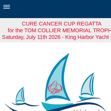
CURE CANCER CUP REGATTA
for the TOM COLLIER MEMORIAL TROP
Saturday, July 11th 2026 - King Harbor Yacht