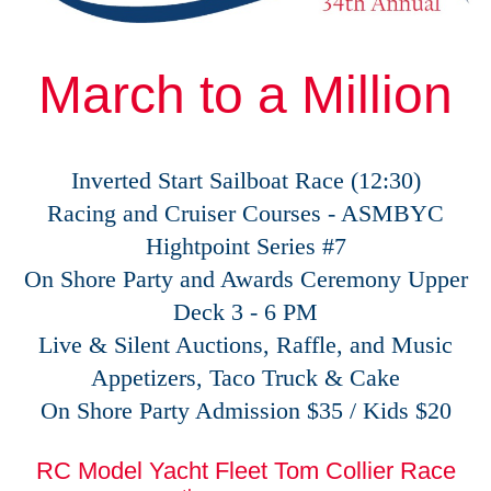
March to a Million
Inverted Start Sailboat Race (12:30)
Racing and Cruiser Courses - ASMBYC
Hightpoint Series #7
On Shore Party and Awards Ceremony Upper
Deck 3 - 6 PM
Live & Silent Auctions, Raffle, and Music
Appetizers, Taco Truck & Cake
On Shore Party Admission $35 / Kids $20
RC Model Yacht Fleet Tom Collier Race