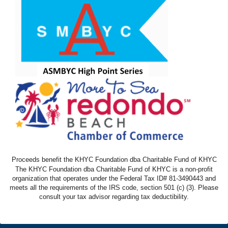
Proceeds benefit the KHYC Foundation dba Charitable Fund of KHYC
The KHYC Foundation dba Charitable Fund of KHYC is a non-profit
organization that operates under the Federal Tax ID# 81-3490443 and
meets all the requirements of the IRS code, section 501 (c) (3). Please
consult your tax advisor regarding tax deductibility.