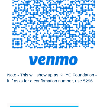
Note - This will show up as KHYC Foundation -
it if asks for a confirmation number, use 5296