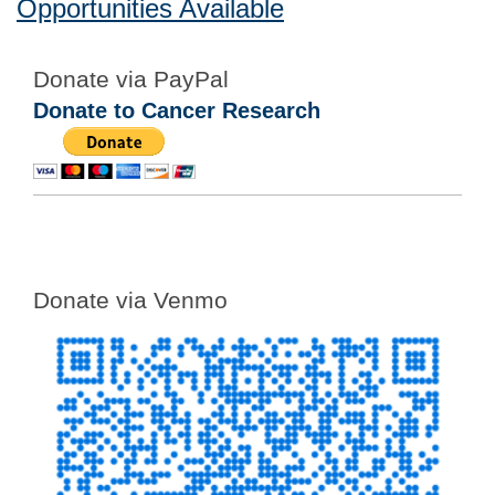
Opportunities Available
Donate via PayPal
Donate to Cancer Research
Donate via Venmo