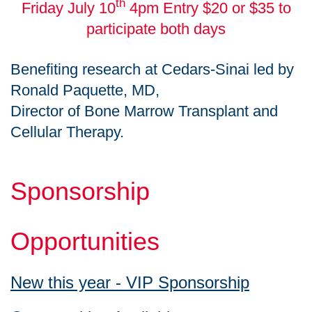
th
Friday July 10
4pm Entry $20 or $35 to
participate both days
Benefiting research at Cedars-Sinai led by
Ronald Paquette, MD,
Director of Bone Marrow Transplant and
Cellular Therapy.
Sponsorship
Opportunities
New this year - VIP Sponsorship