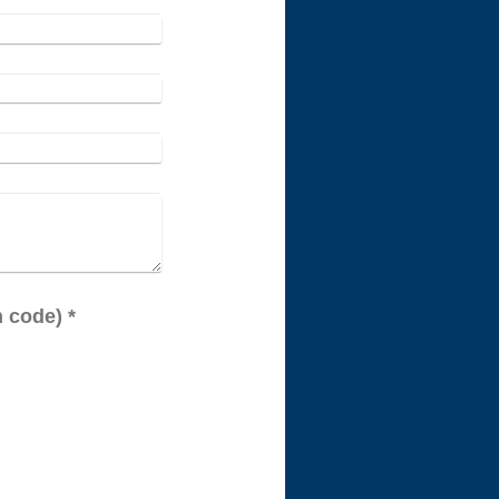
Captcha (spam protection code) *