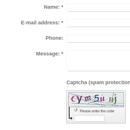
Name:
*
E-mail address:
*
Phone:
Message:
*
↺
Please enter the code