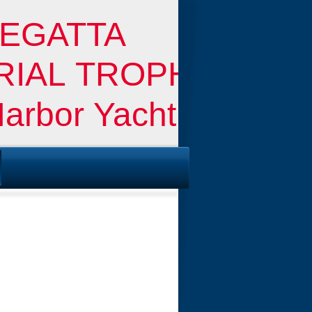
EGATTA
ORIAL TROPHY
Harbor Yacht Club