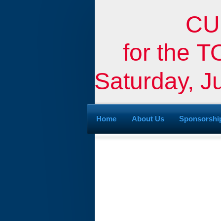
CU
for the
Saturday, J
Home
About Us
Sponsorshi