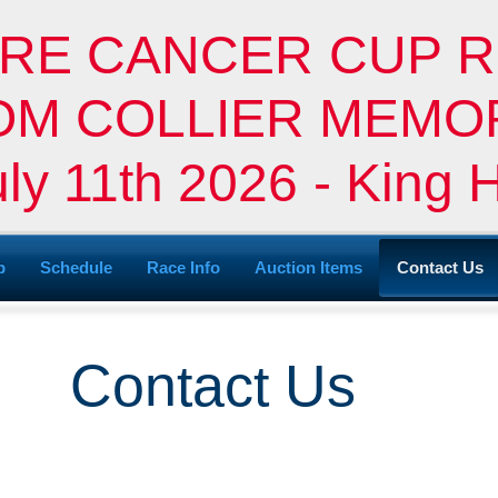
RE CANCER CUP R
 TOM COLLIER MEM
uly 11th 2026 - King 
p
Schedule
Race Info
Auction Items
Contact Us
Contact Us