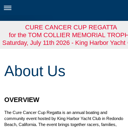
CURE CANCER CUP REGATTA
for the TOM COLLIER MEMORIAL TROP
Saturday, July 11th 2026 - King Harbor Yacht
About Us
OVERVIEW
The Cure Cancer Cup Regatta is an annual boating and
community event hosted by King Harbor Yacht Club in Redondo
Beach, California. The event brings together racers, families,