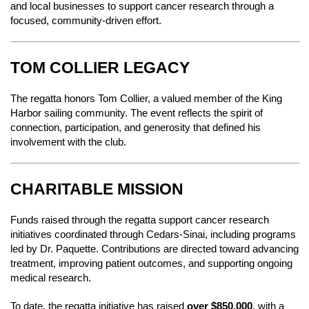
and local businesses to support cancer research through a
focused, community-driven effort.
TOM COLLIER LEGACY
The regatta honors Tom Collier, a valued member of the King
Harbor sailing community. The event reflects the spirit of
connection, participation, and generosity that defined his
involvement with the club.
CHARITABLE MISSION
Funds raised through the regatta support cancer research
initiatives coordinated through Cedars-Sinai, including programs
led by Dr. Paquette. Contributions are directed toward advancing
treatment, improving patient outcomes, and supporting ongoing
medical research.
To date, the regatta initiative has raised
over $850,000
, with a