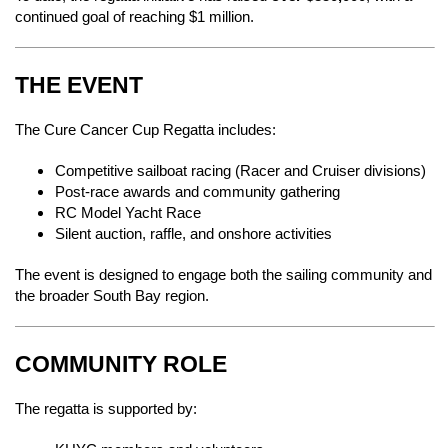
continued goal of reaching $1 million.
THE EVENT
The Cure Cancer Cup Regatta includes:
Competitive sailboat racing (Racer and Cruiser divisions)
Post-race awards and community gathering
RC Model Yacht Race
Silent auction, raffle, and onshore activities
The event is designed to engage both the sailing community and
the broader South Bay region.
COMMUNITY ROLE
The regatta is supported by: