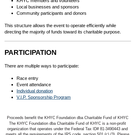
KHYC members and volunteers
Local businesses and sponsors
Community participants and donors
This structure allows the event to operate efficiently while
directing the majority of funds toward its charitable purpose.
PARTICIPATION
There are multiple ways to participate:
Race entry
Event attendance
Individual donation
V.I.P. Sponsorship Program
Proceeds benefit the KHYC Foundation dba Charitable Fund of KHYC
The KHYC Foundation dba Charitable Fund of KHYC is a non-profit
organization that operates under the Federal Tax ID# 81-3490443 and
meets all the requirements of the IRS code, section 501 (c) (3). Please