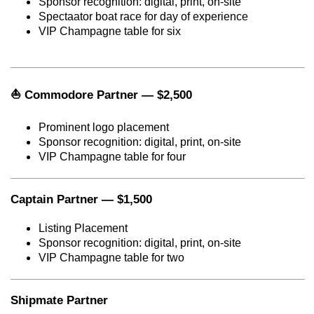
Sponsor recognition: digital, print, on-site
Spectaator boat race for day of experience
VIP Champagne table for six
Commodore Partner — $2,500
⛵
Prominent logo placement
Sponsor recognition: digital, print, on-site
VIP Champagne table for four
Captain Partner — $1,500
Listing Placement
Sponsor recognition: digital, print, on-site
VIP Champagne table for two
Shipmate Partner