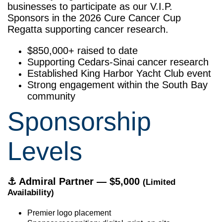
businesses to participate as our V.I.P.
Sponsors in the 2026 Cure Cancer Cup
Regatta supporting cancer research.
$850,000+ raised to date
Supporting Cedars-Sinai cancer research
Established King Harbor Yacht Club event
Strong engagement within the South Bay
community
Sponsorship
Levels
⚓
Admiral Partner — $5,000
(Limited
Availability)
Premier logo placement