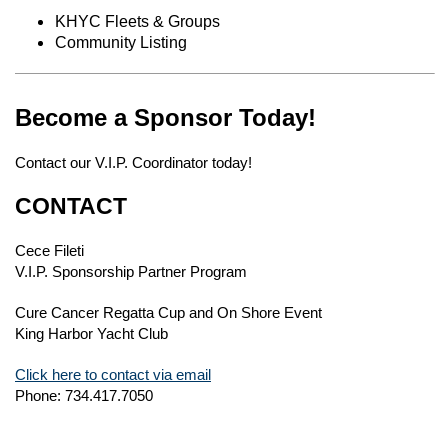
KHYC Fleets & Groups
Community Listing
Become a Sponsor Today!
Contact our V.I.P. Coordinator today!
CONTACT
Cece Fileti
V.I.P. Sponsorship Partner Program
Cure Cancer Regatta Cup and On Shore Event
King Harbor Yacht Club
Click here to contact via email
Phone: 734.417.7050