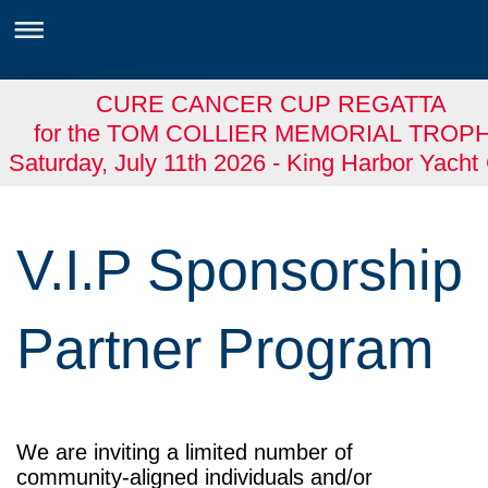
CURE CANCER CUP REGATTA
for the TOM COLLIER MEMORIAL TROP
Saturday, July 11th 2026 - King Harbor Yacht
V.I.P Sponsorship
Partner Program
We are inviting a limited number of
community-aligned individuals and/or