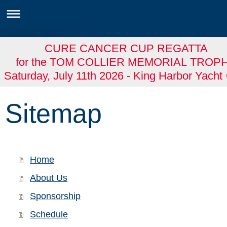
CURE CANCER CUP REGATTA
for the TOM COLLIER MEMORIAL TROP
Saturday, July 11th 2026 - King Harbor Yacht
Sitemap
Home
About Us
Sponsorship
Schedule