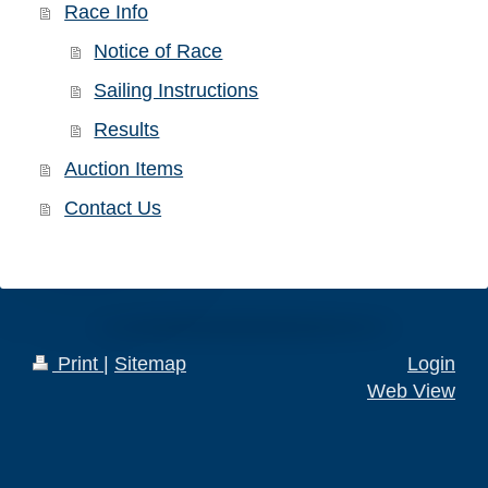
Race Info
Notice of Race
Sailing Instructions
Results
Auction Items
Contact Us
Print
|
Sitemap
Login
Web View