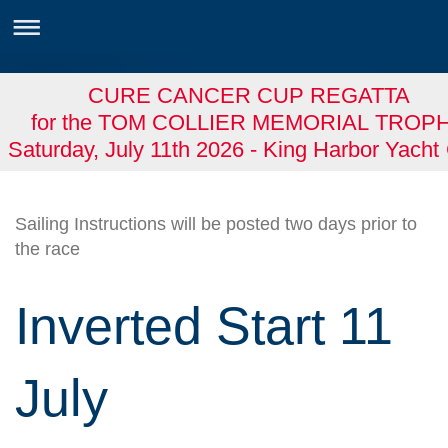
CURE CANCER CUP REGATTA
for the TOM COLLIER MEMORIAL TROP
Saturday, July 11th 2026 - King Harbor Yacht
Sailing Instructions will be posted two days prior to
the race
Inverted Start 11
July