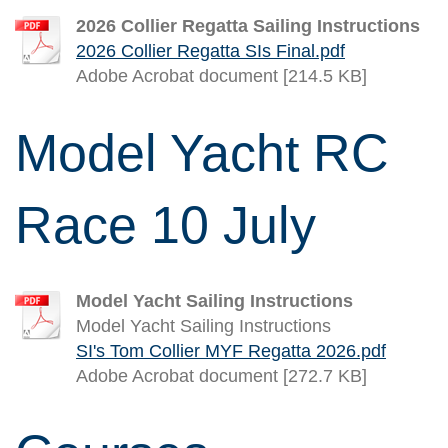
2026 Collier Regatta Sailing Instructions
2026 Collier Regatta SIs Final.pdf
Adobe Acrobat document [214.5 KB]
Model Yacht RC
Race 10 July
Model Yacht Sailing Instructions
Model Yacht Sailing Instructions
SI's Tom Collier MYF Regatta 2026.pdf
Adobe Acrobat document [272.7 KB]