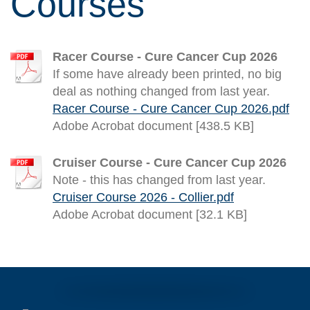
Courses
Racer Course - Cure Cancer Cup 2026
If some have already been printed, no big
deal as nothing changed from last year.
Racer Course - Cure Cancer Cup 2026.pdf
Adobe Acrobat document [438.5 KB]
Cruiser Course - Cure Cancer Cup 2026
Note - this has changed from last year.
Cruiser Course 2026 - Collier.pdf
Adobe Acrobat document [32.1 KB]